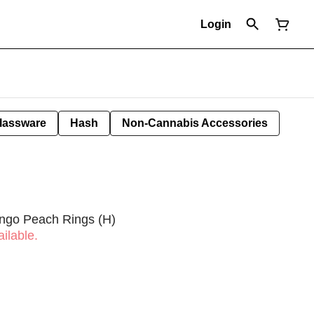
Login
lassware
Hash
Non-Cannabis Accessories
ngo Peach Rings (H)
ilable.