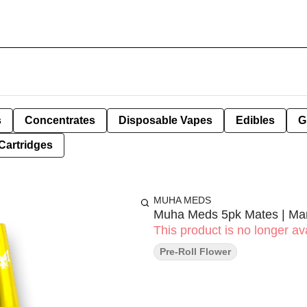
s
Concentrates
Disposable Vapes
Edibles
G
Cartridges
MUHA MEDS
Muha Meds 5pk Mates | Ma
This product is no longer ava
Pre-Roll Flower