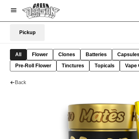
Pickup
All
Flower
Clones
Batteries
Capsule
Pre-Roll Flower
Tinctures
Topicals
Vape 
Back