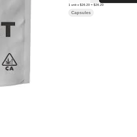
1
unit
x
$26.20
=
$26.20
Capsules