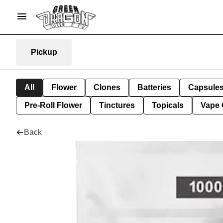
Pickup
All
Flower
Clones
Batteries
Capsule
Pre-Roll Flower
Tinctures
Topicals
Vape 
Back