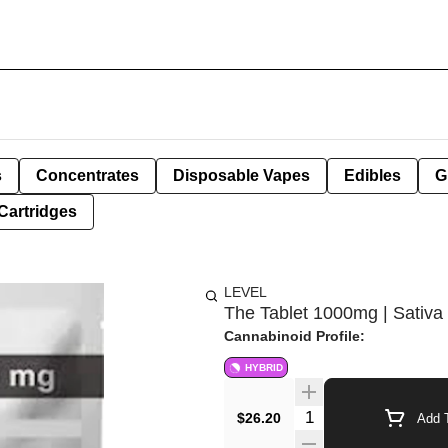
s
Concentrates
Disposable Vapes
Edibles
G
Cartridges
LEVEL
The Tablet 1000mg | Sativa
Cannabinoid Profile:
HYBRID
Quantity Selector
$26.20
Add T