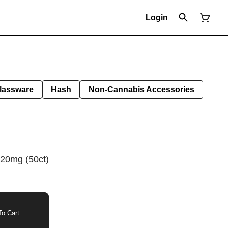
Login
lassware
Hash
Non-Cannabis Accessories
 20mg (50ct)
o Cart