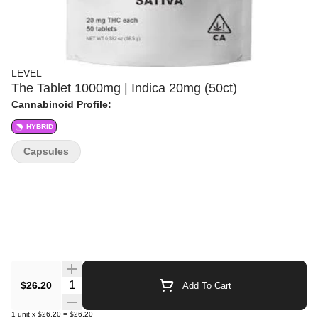
LEVEL
The Tablet 1000mg | Indica 20mg (50ct)
Cannabinoid Profile:
HYBRID
Capsules
Quantity Selector
$26.20
Add To Cart
1
unit
x
$26.20
=
$26.20