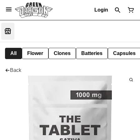
Login
All
Flower
Clones
Batteries
Capsules
Back