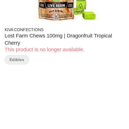
KIVA CONFECTIONS
Lost Farm Chews 100mg | Dragonfruit Tropical
Cherry
This product is no longer available.
Edibles