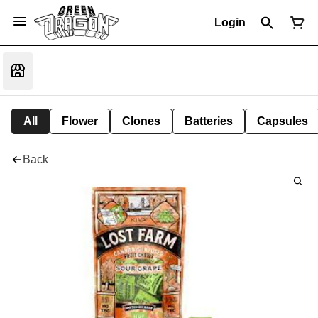
Login
All
Flower
Clones
Batteries
Capsules
Back