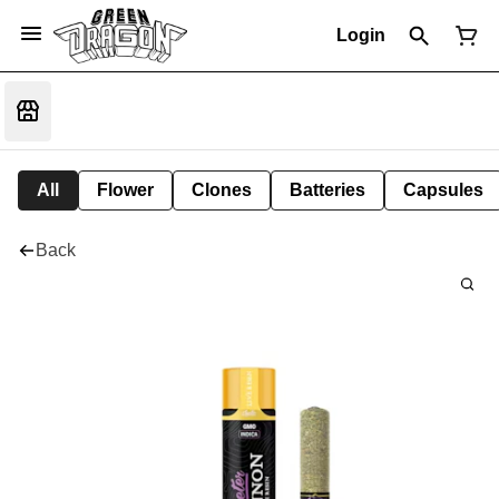
Login
All
Flower
Clones
Batteries
Capsules
Back