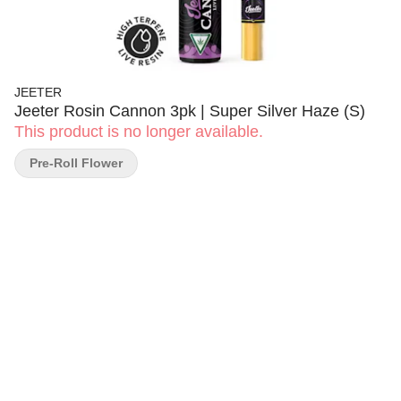
JEETER
Jeeter Rosin Cannon 3pk | Super Silver Haze (S)
This product is no longer available.
Pre-Roll Flower