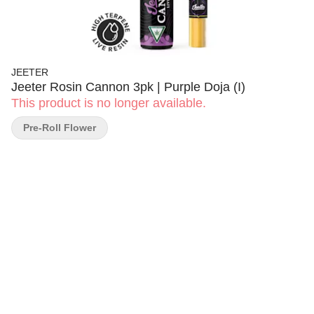
JEETER
Jeeter Rosin Cannon 3pk | Purple Doja (I)
This product is no longer available.
Pre-Roll Flower