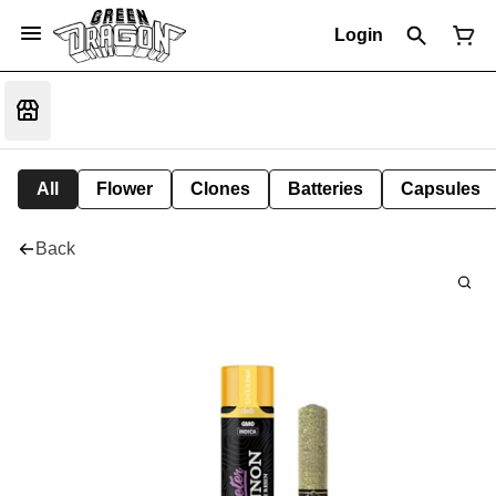
Login
All
Flower
Clones
Batteries
Capsules
Back