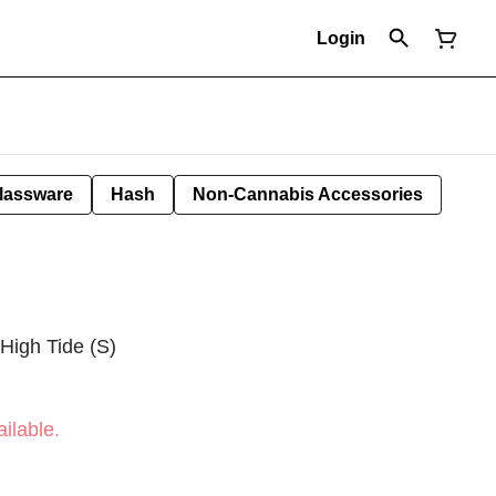
Login
lassware
Hash
Non-Cannabis Accessories
 High Tide (S)
ilable.