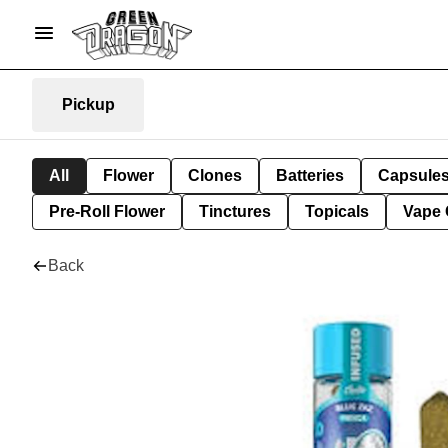
Pickup
All
Flower
Clones
Batteries
Capsule
Pre-Roll Flower
Tinctures
Topicals
Vape 
Back