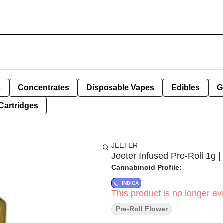
s
Concentrates
Disposable Vapes
Edibles
G
Cartridges
JEETER
Jeeter Infused Pre-Roll 1g |
Cannabinoid Profile:
INDICA
This product is no longer ava
Pre-Roll Flower