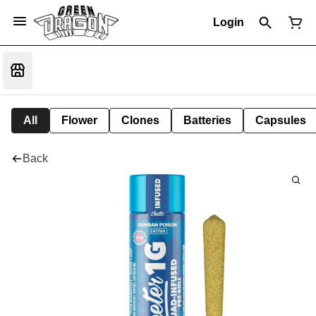
Login
All
Flower
Clones
Batteries
Capsules
Back