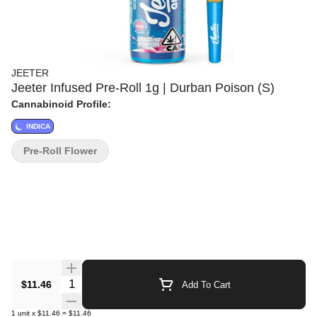
JEETER
Jeeter Infused Pre-Roll 1g | Durban Poison (S)
Cannabinoid Profile:
INDICA
Pre-Roll Flower
Quantity Selector
$11.46
Add To Cart
1
unit
x
$11.46
=
$11.46