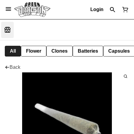
Login
All
Flower
Clones
Batteries
Capsules
Back