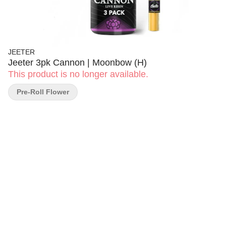
JEETER
Jeeter 3pk Cannon | Moonbow (H)
This product is no longer available.
Pre-Roll Flower