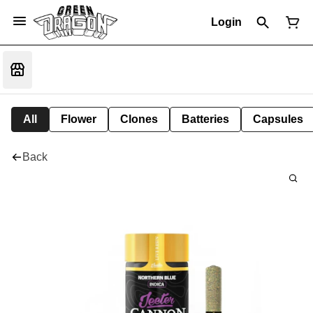
Login
All
Flower
Clones
Batteries
Capsules
Back