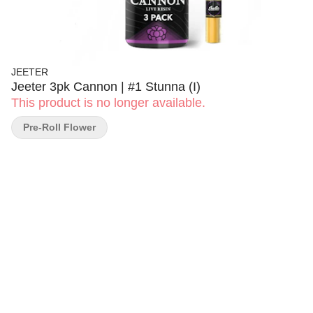
JEETER
Jeeter 3pk Cannon | #1 Stunna (I)
This product is no longer available.
Pre-Roll Flower