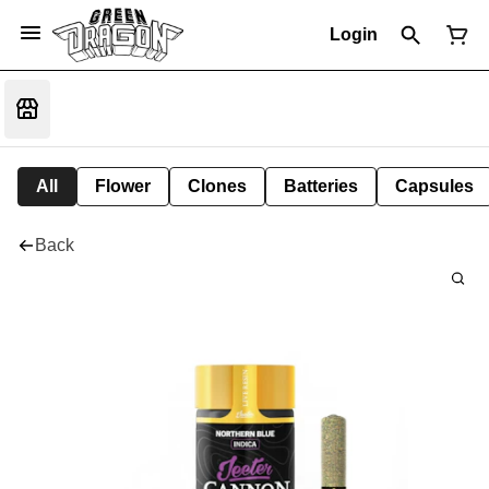
Login
All
Flower
Clones
Batteries
Capsules
Back