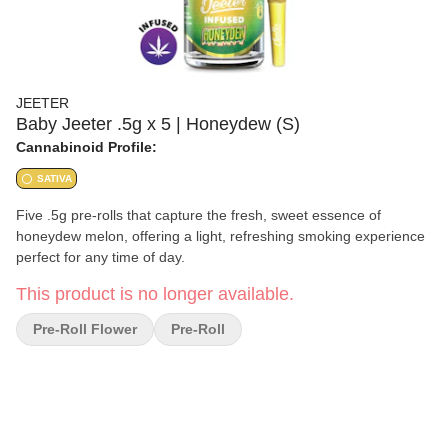
JEETER
Baby Jeeter .5g x 5 | Honeydew (S)
Cannabinoid Profile:
SATIVA
Five .5g pre-rolls that capture the fresh, sweet essence of
honeydew melon, offering a light, refreshing smoking experience
perfect for any time of day.
This product is no longer available.
Pre-Roll Flower
Pre-Roll