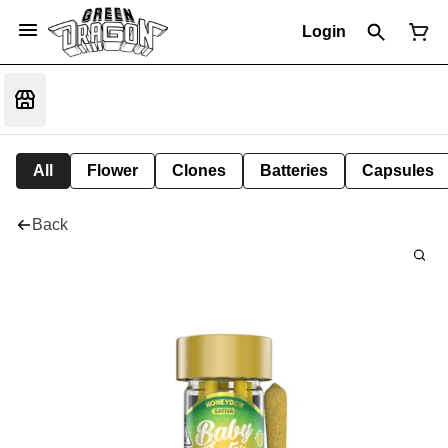
Login
All
Flower
Clones
Batteries
Capsules
Back