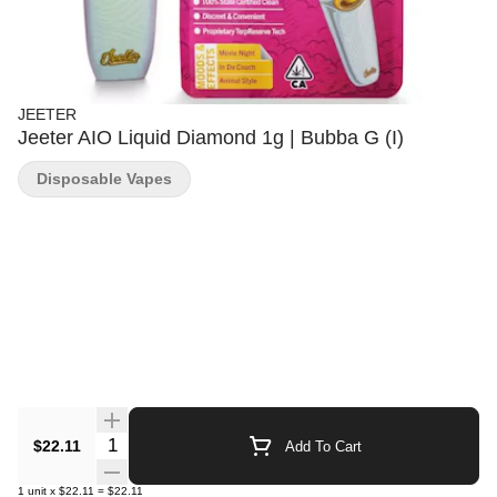
JEETER
Jeeter AIO Liquid Diamond 1g | Bubba G (I)
Disposable Vapes
Quantity Selector
$22.11
Add To Cart
1
unit
x
$22.11
=
$22.11