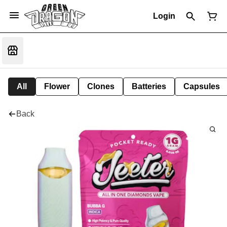
Login
All
Flower
Clones
Batteries
Capsules
Back