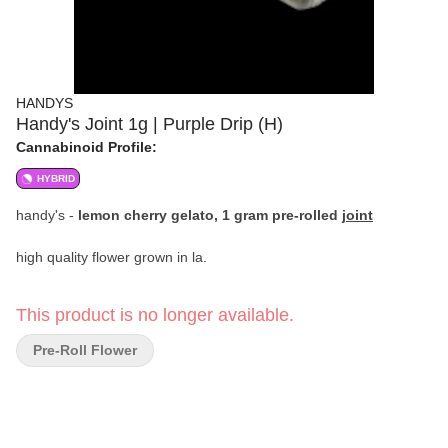
HANDYS
Handy's Joint 1g | Purple Drip (H)
Cannabinoid Profile:
HYBRID
handy's -
lemon cherry gelato, 1 gram pre-rolled
joint
high quality flower grown in la.
This product is no longer available.
Pre-Roll Flower