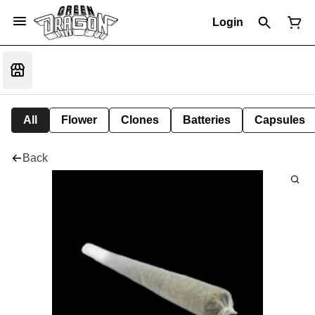
Login
All
Flower
Clones
Batteries
Capsules
Back