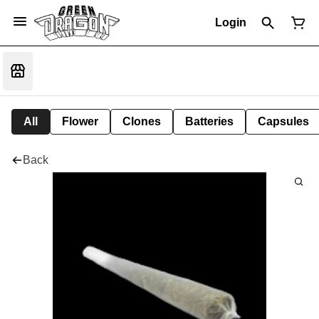
Login
All
Flower
Clones
Batteries
Capsules
Back