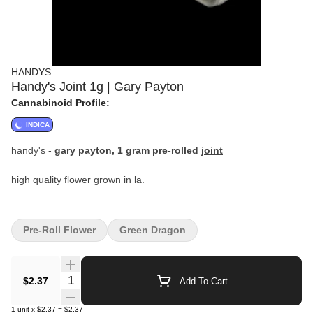
HANDYS
Handy's Joint 1g | Gary Payton
Cannabinoid Profile:
INDICA
handy's -
gary payton, 1 gram pre-rolled
joint
high quality flower grown in la.
Pre-Roll Flower
Green Dragon
Quantity Selector
$2.37
Add To Cart
1
unit
x
$2.37
=
$2.37