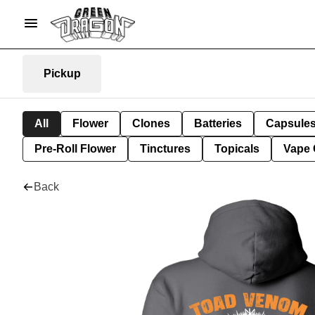
Pickup
All
Flower
Clones
Batteries
Capsule
Pre-Roll Flower
Tinctures
Topicals
Vape 
Back