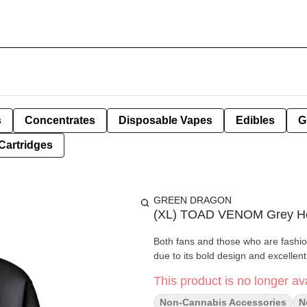
s
Concentrates
Disposable Vapes
Edibles
G
Cartridges
GREEN DRAGON
(XL) TOAD VENOM Grey H
Both fans and those who are fashio
due to its bold design and excellent 
This product is no longer ava
Non-Cannabis Accessories
N