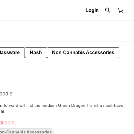
Login
lassware
Hash
Non-Cannabis Accessories
oodie
n-forward will find the medium Green Dragon T-shirt a must-have
fit.
ilable.
on-Cannabis Accessories