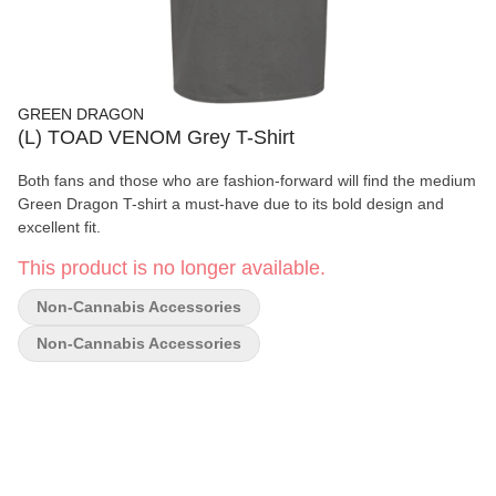
GREEN DRAGON
(L) TOAD VENOM Grey T-Shirt
Both fans and those who are fashion-forward will find the medium
Green Dragon T-shirt a must-have due to its bold design and
excellent fit.
This product is no longer available.
Non-Cannabis Accessories
Non-Cannabis Accessories