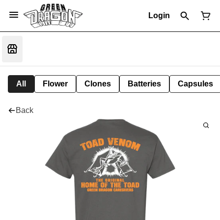
Login
All
Flower
Clones
Batteries
Capsules
Back