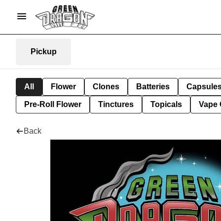
Pickup
All
Flower
Clones
Batteries
Capsule
Pre-Roll Flower
Tinctures
Topicals
Vape 
Back