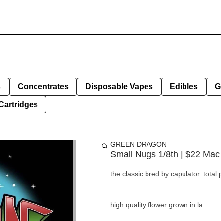
s
Concentrates
Disposable Vapes
Edibles
G
Cartridges
GREEN DRAGON
Small Nugs 1/8th | $22 Mac 
the classic bred by capulator. tota
high quality flower grown in la.