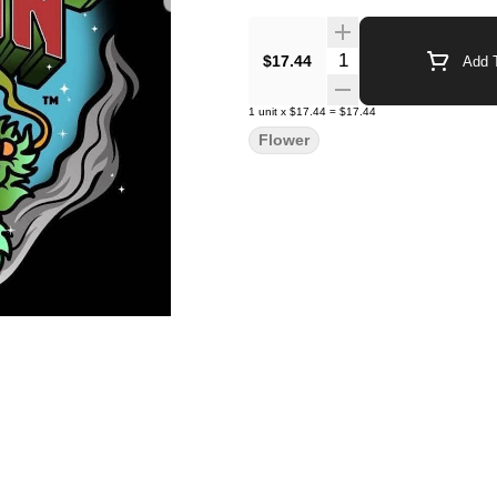
Quantity Selector
$17.44
Add T
1
unit
x
$17.44
=
$17.44
Flower