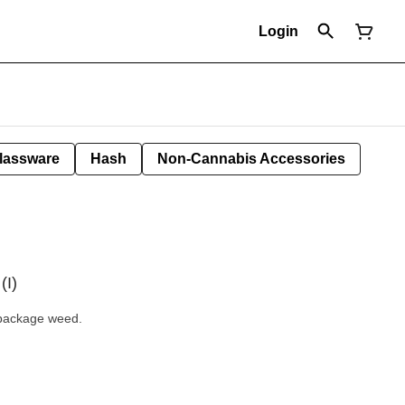
Login
lassware
Hash
Non-Cannabis Accessories
(I)
l package weed.