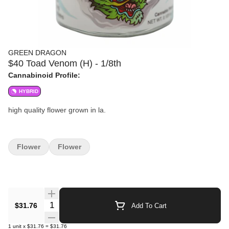
GREEN DRAGON
$40 Toad Venom (H) - 1/8th
Cannabinoid Profile:
HYBRID
high quality flower grown in la.
Flower
Flower
Quantity Selector
$31.76
Add To Cart
1
unit
x
$31.76
=
$31.76