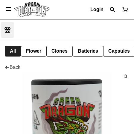
Login
All
Flower
Clones
Batteries
Capsules
Back