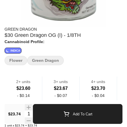
GREEN DRAGON
$30 Green Dragon OG (I) - 1/8TH
Cannabinoid Profile:
INDICA
Flower
Green Dragon
2+ units
3+ units
4+ units
$23.60
$23.67
$23.70
-
$0.14
-
$0.07
-
$0.04
Quantity Selector
$23.74
Add To Cart
1
unit
x
$23.74
=
$23.74