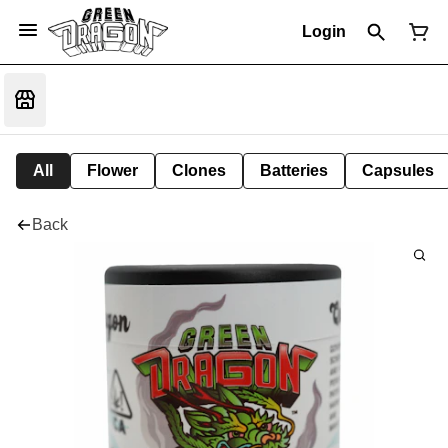
Login
All
Flower
Clones
Batteries
Capsules
Back