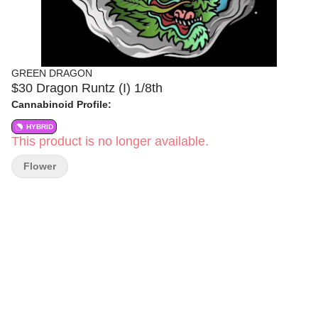
GREEN DRAGON
$30 Dragon Runtz (I) 1/8th
Cannabinoid Profile:
HYBRID
This product is no longer available.
Flower