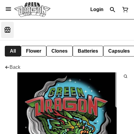
Login
All
Flower
Clones
Batteries
Capsules
Back