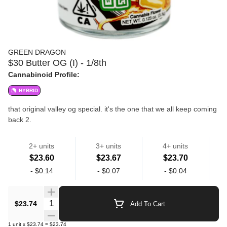
GREEN DRAGON
$30 Butter OG (I) - 1/8th
Cannabinoid Profile:
HYBRID
that original valley og special. it's the one that we all keep coming
back 2.
2+ units
3+ units
4+ units
high quality flower grown in la.
$23.60
$23.67
$23.70
Flower
Flower
-
$0.14
-
$0.07
-
$0.04
Quantity Selector
$23.74
Add To Cart
1
unit
x
$23.74
=
$23.74