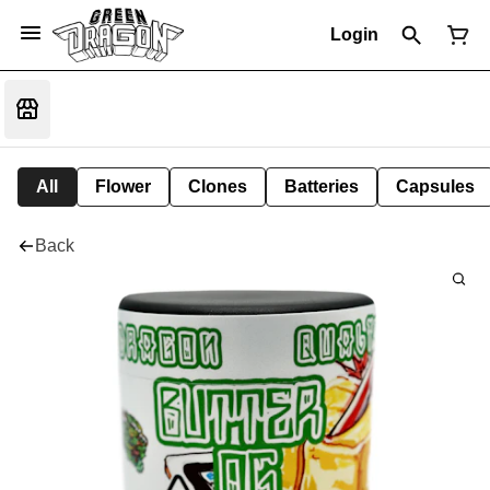
Login
All
Flower
Clones
Batteries
Capsules
Back