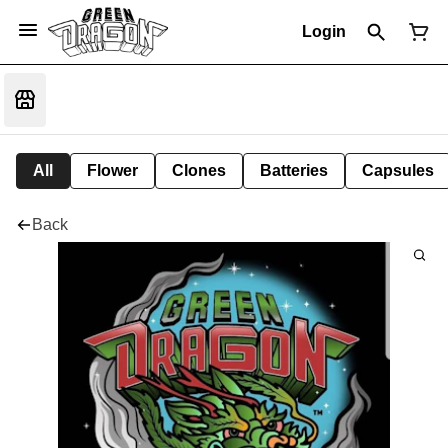
Login
All
Flower
Clones
Batteries
Capsules
Back