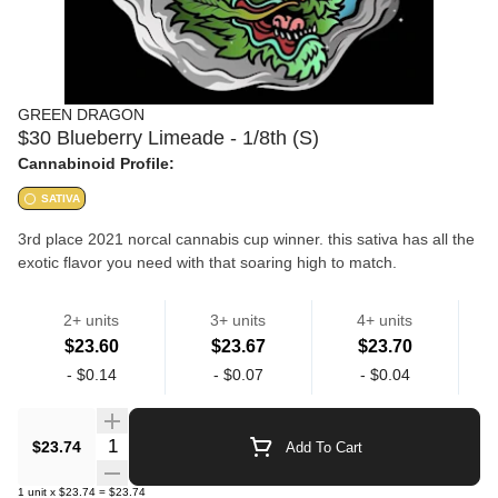
GREEN DRAGON
$30 Blueberry Limeade - 1/8th (S)
Cannabinoid Profile:
SATIVA
3rd place 2021 norcal cannabis cup winner. this sativa has all the
exotic flavor you need with that soaring high to match.
indiana bubblegum x gellati
2+ units
3+ units
4+ units
$23.60
$23.67
$23.70
Flower
Flower
-
$0.14
-
$0.07
-
$0.04
high quality flower grown in la.
Quantity Selector
$23.74
Add To Cart
1
unit
x
$23.74
=
$23.74