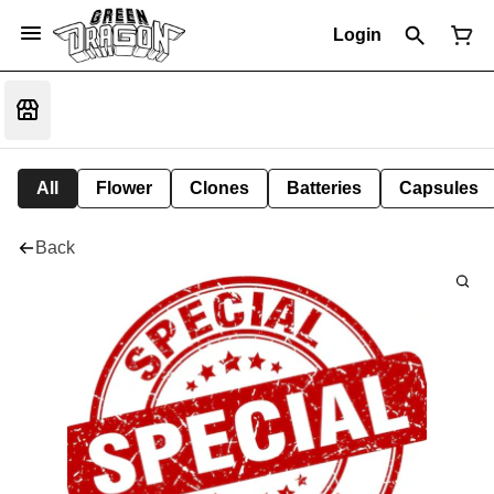
Login
All
Flower
Clones
Batteries
Capsules
Back