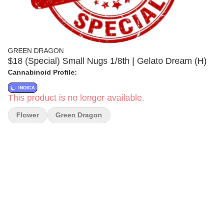
GREEN DRAGON
$18 (Special) Small Nugs 1/8th | Gelato Dream (H)
Cannabinoid Profile:
INDICA
This product is no longer available.
Flower
Green Dragon