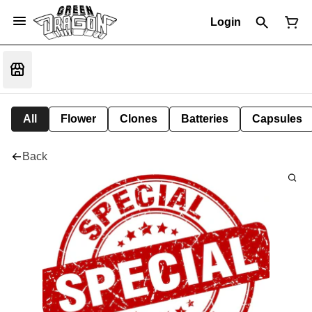
Login
All
Flower
Clones
Batteries
Capsules
Back