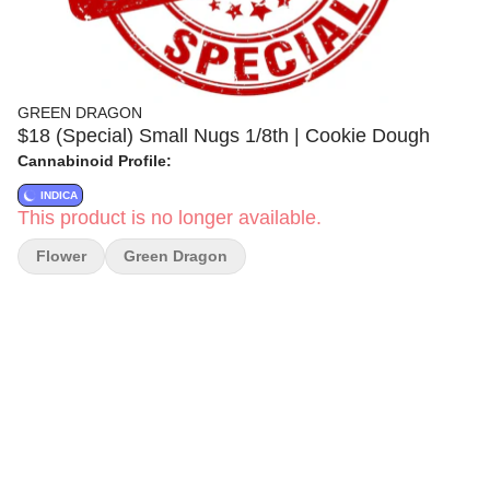
GREEN DRAGON
$18 (Special) Small Nugs 1/8th | Cookie Dough
Cannabinoid Profile:
INDICA
This product is no longer available.
Flower
Green Dragon