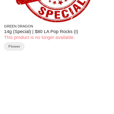
GREEN DRAGON
14g (Special) | $80 LA Pop Rocks (I)
This product is no longer available.
Flower