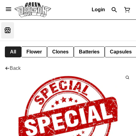
Login
All
Flower
Clones
Batteries
Capsules
Back