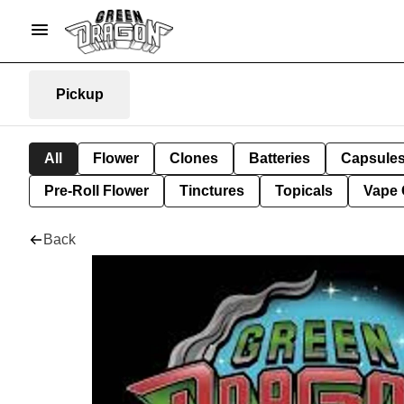
Pickup
All
Flower
Clones
Batteries
Capsule
Pre-Roll Flower
Tinctures
Topicals
Vape 
Back