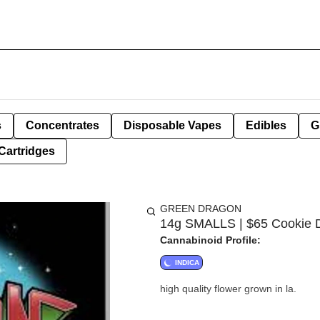
s
Concentrates
Disposable Vapes
Edibles
G
Cartridges
GREEN DRAGON
14g SMALLS | $65 Cookie D
Cannabinoid Profile:
INDICA
high quality flower grown in la.