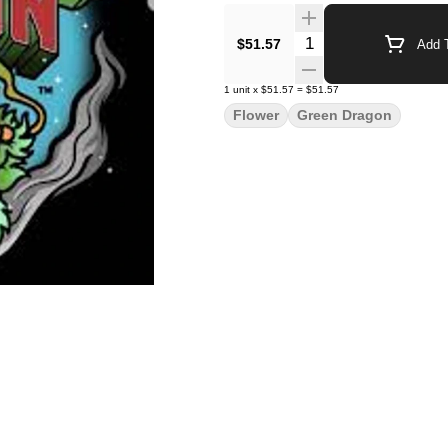
Quantity Selector
$51.57
Add T
1
unit
x
$51.57
=
$51.57
Flower
Green Dragon