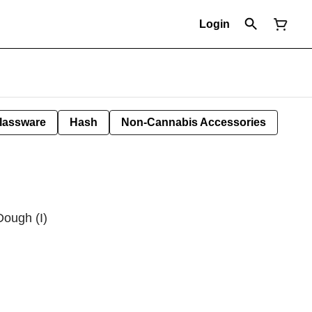
Login
lassware
Hash
Non-Cannabis Accessories
ough (I)