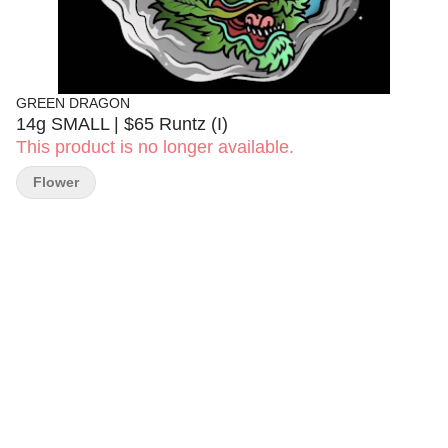
GREEN DRAGON
14g SMALL | $65 Runtz (I)
This product is no longer available.
Flower