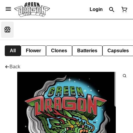
Login
All
Flower
Clones
Batteries
Capsules
Back