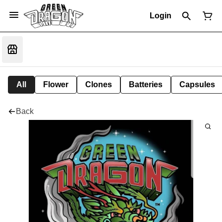
Login
All
Flower
Clones
Batteries
Capsules
Back