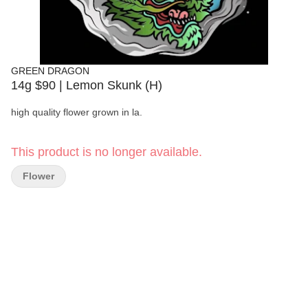
GREEN DRAGON
14g $90 | Lemon Skunk (H)
high quality flower grown in la.
This product is no longer available.
Flower