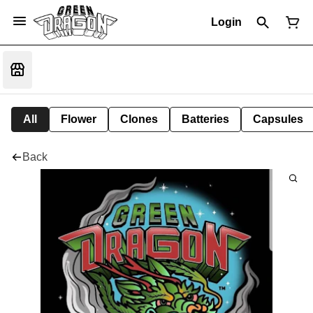
Login
All
Flower
Clones
Batteries
Capsules
Back