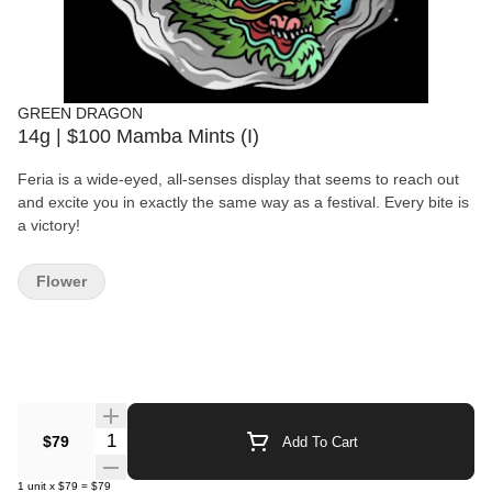
GREEN DRAGON
14g | $100 Mamba Mints (I)
Feria is a wide-eyed, all-senses display that seems to reach out
and excite you in exactly the same way as a festival. Every bite is
a victory!
Flower
Quantity Selector
$79
Add To Cart
1
unit
x
$79
=
$79