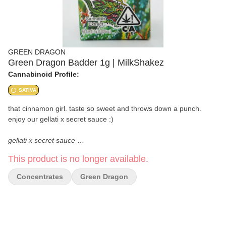
GREEN DRAGON
Green Dragon Badder 1g | MilkShakez
Cannabinoid Profile:
SATIVA
that cinnamon girl. taste so sweet and throws down a punch.
enjoy our gellati x secret sauce :)
gellati x secret sauce
This product is no longer available.
high quality flower grown in la.
Concentrates
Green Dragon