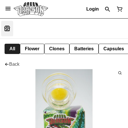
Login
All
Flower
Clones
Batteries
Capsules
Back