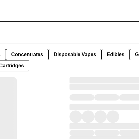
s
Concentrates
Disposable Vapes
Edibles
G
Cartridges