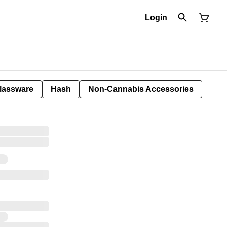
Login
lassware
Hash
Non-Cannabis Accessories