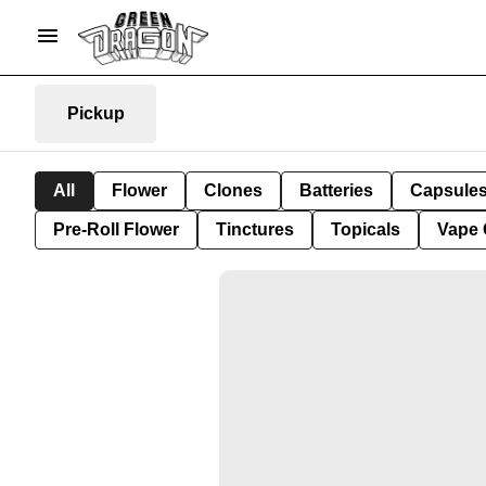
Pickup
All
Flower
Clones
Batteries
Capsule
Pre-Roll Flower
Tinctures
Topicals
Vape 