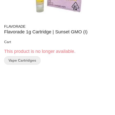
FLAVORADE
Flavorade 1g Cartridge | Sunset GMO (I)
Cart
This product is no longer available.
Vape Cartridges