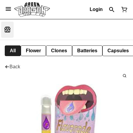
Login
All
Flower
Clones
Batteries
Capsules
Back