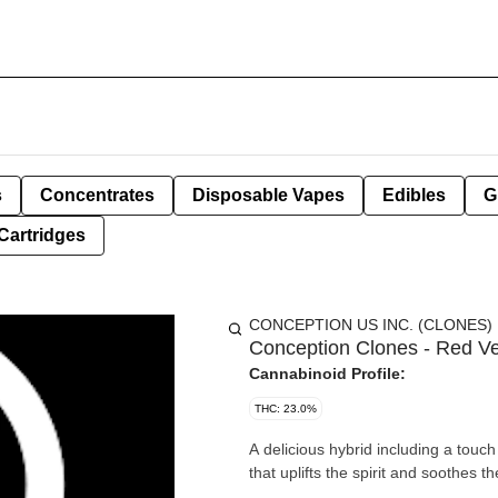
s
Concentrates
Disposable Vapes
Edibles
G
Cartridges
CONCEPTION US INC. (CLONES)
Conception Clones - Red Ve
Cannabinoid Profile:
THC: 23.0%
A delicious hybrid including a touch
that uplifts the spirit and soothes t