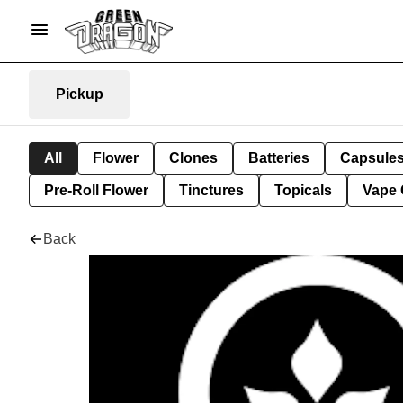
Pickup
All
Flower
Clones
Batteries
Capsule
Pre-Roll Flower
Tinctures
Topicals
Vape 
Back