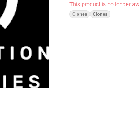
This product is no longer ava
Clones
Clones