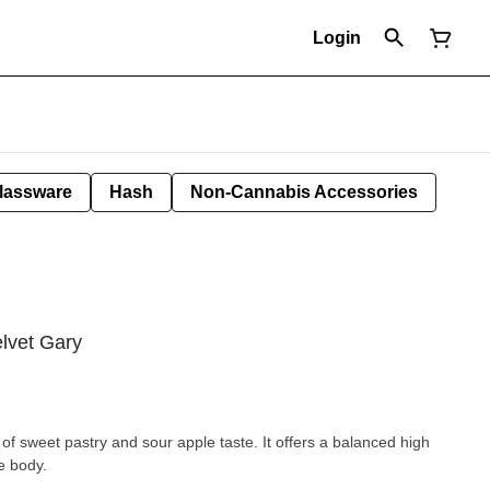
Login
lassware
Hash
Non-Cannabis Accessories
lvet Gary
 of sweet pastry and sour apple taste. It offers a balanced high
he body.