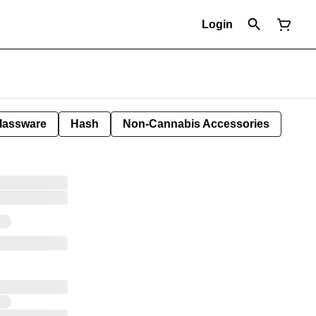
Login
lassware
Hash
Non-Cannabis Accessories