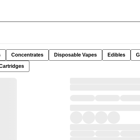
s
Concentrates
Disposable Vapes
Edibles
G
Cartridges