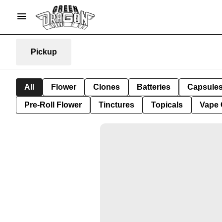
Pickup
All
Flower
Clones
Batteries
Capsule
Pre-Roll Flower
Tinctures
Topicals
Vape 