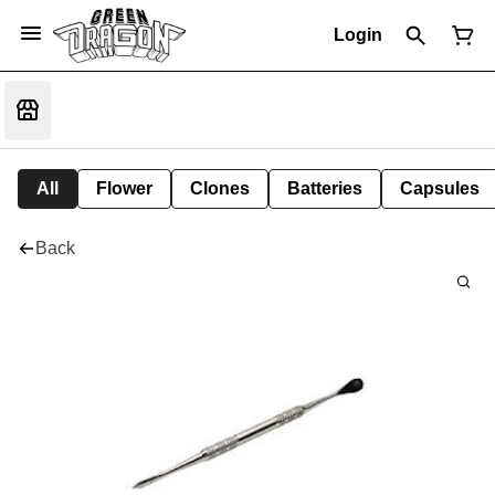
Login
All
Flower
Clones
Batteries
Capsules
Back