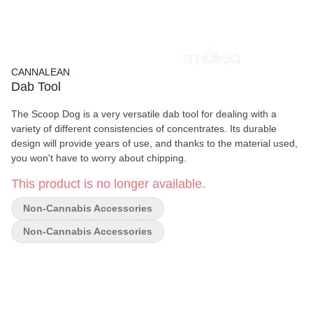
CANNALEAN
Dab Tool
The Scoop Dog is a very versatile dab tool for dealing with a
variety of different consistencies of concentrates. Its durable
design will provide years of use, and thanks to the material used,
you won't have to worry about chipping.
This product is no longer available.
Non-Cannabis Accessories
Non-Cannabis Accessories