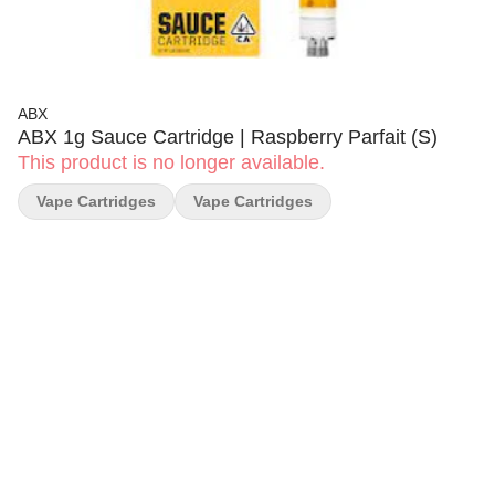
ABX
ABX 1g Sauce Cartridge | Raspberry Parfait (S)
This product is no longer available.
Vape Cartridges
Vape Cartridges