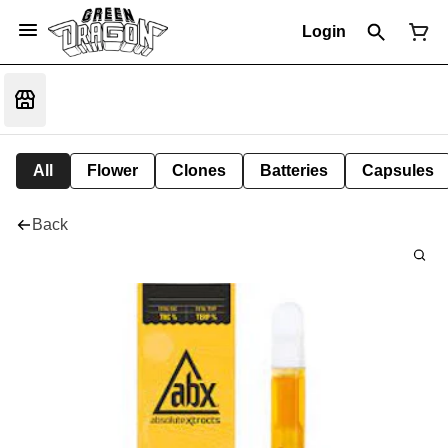
Login
All
Flower
Clones
Batteries
Capsules
Back