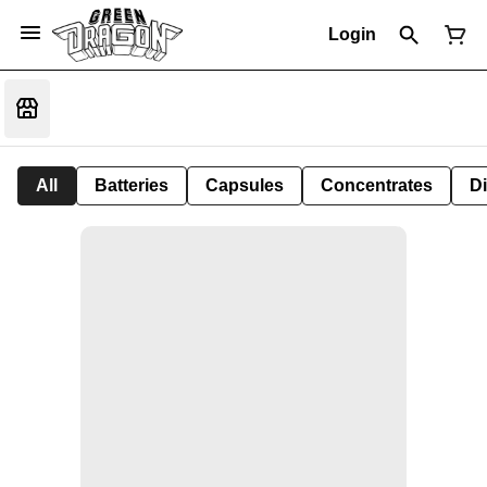
Login
All
Batteries
Capsules
Concentrates
D