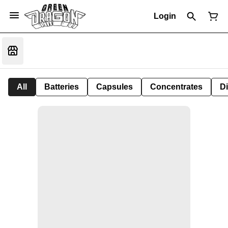
Login
All
Batteries
Capsules
Concentrates
D