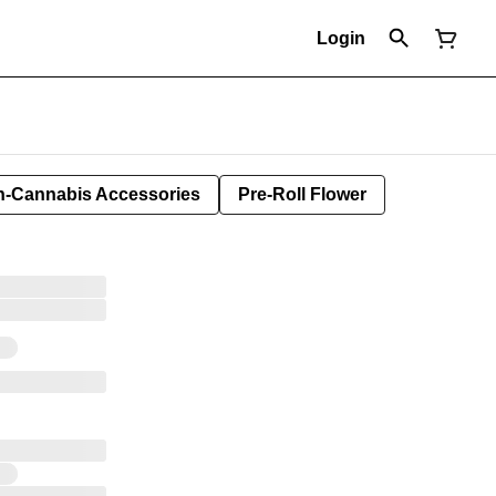
Login
-Cannabis Accessories
Pre-Roll Flower