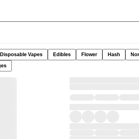
Disposable Vapes
Edibles
Flower
Hash
Non
ges