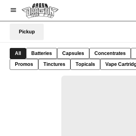
Pickup
All
Batteries
Capsules
Concentrates
Promos
Tinctures
Topicals
Vape Cartrid