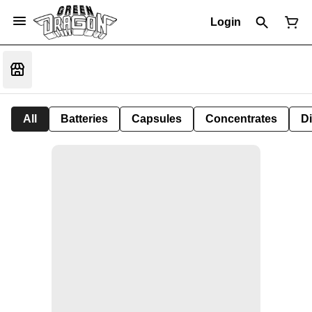
Login
All
Batteries
Capsules
Concentrates
D