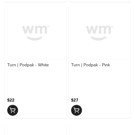
Turn | Podpak - White
Turn | Podpak - Pink
$22
$27