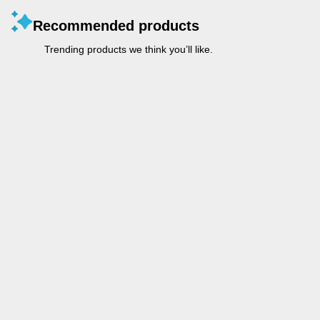
Recommended products
Trending products we think you’ll like.