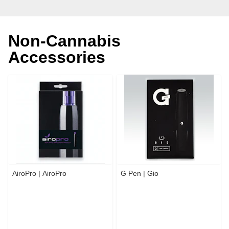
Non-Cannabis
Accessories
AiroPro | AiroPro
G Pen | Gio