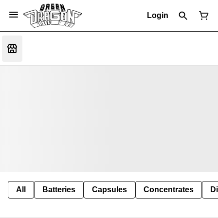
Login
All
Batteries
Capsules
Concentrates
D