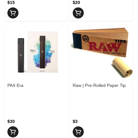
$15
$20
PAX Era
Raw | Pre-Rolled Paper Tip
$30
$3