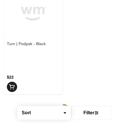
Turn | Podpak - Black
$22
Sort
Filter