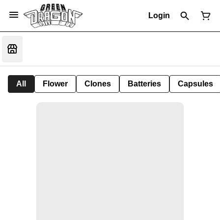
Login
All
Flower
Clones
Batteries
Capsules