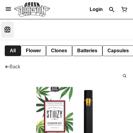
Login
All
Flower
Clones
Batteries
Capsules
Back