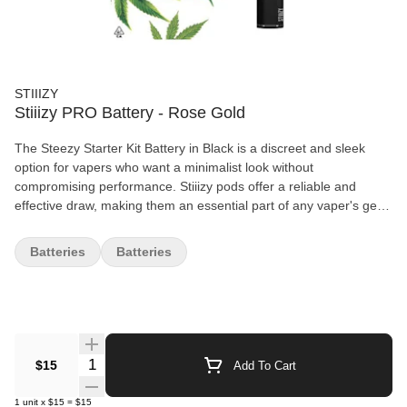
STIIIZY
Stiiizy PRO Battery - Rose Gold
The Steezy Starter Kit Battery in Black is a discreet and sleek
option for vapers who want a minimalist look without
compromising performance. Stiiizy pods offer a reliable and
effective draw, making them an essential part of any vaper's gear.
Features: Sleek black design, consistent and efficient draw,
compatible with Stiiizy pods.
Batteries
Batteries
Quantity Selector
$15
Add To Cart
1
unit
x
$15
=
$15