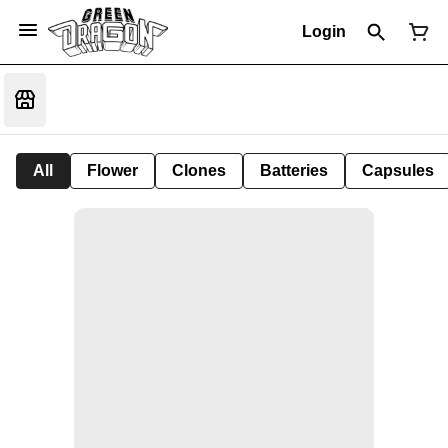
Login
All
Flower
Clones
Batteries
Capsules