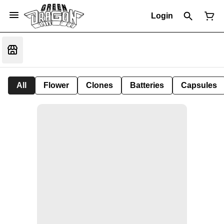
Login
All
Flower
Clones
Batteries
Capsules