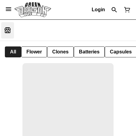
Login
All
Flower
Clones
Batteries
Capsules