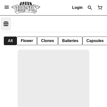
Login
All
Flower
Clones
Batteries
Capsules