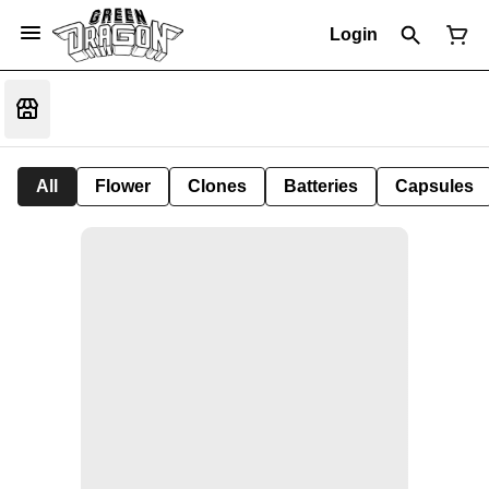
Login
All
Flower
Clones
Batteries
Capsules