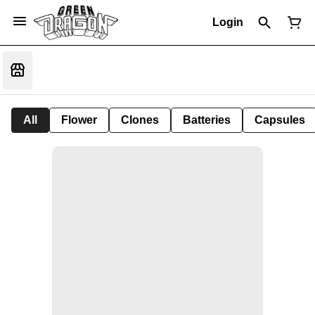
Login
All
Flower
Clones
Batteries
Capsules